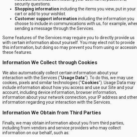
security questions.
Shopping information
including the items you view, put in your
cart or add to your wishlist.
Customer support information
including the information you
choose to include in communications with us, for example, whe
sending a message through the Services.
Some features of the Services may require you to directly provide us
with certain information about yourself. You may elect not to provide
this information, but doing so may prevent you from using or accessi
these features.
Information We Collect through Cookies
We also automatically collect certain information about your
interaction with the Services ("
Usage Data
"). To do this, we may use
cookies, pixels and similar technologies ("
Cookies
"). Usage Data may
include information about how you access and use our Site and your
account, including device information, browser information,
information about your network connection, your IP address and othe
information regarding your interaction with the Services.
Information We Obtain from Third Parties
Finally, we may obtain information about you from third parties,
including from vendors and service providers who may collect
information on our behalf, such as: