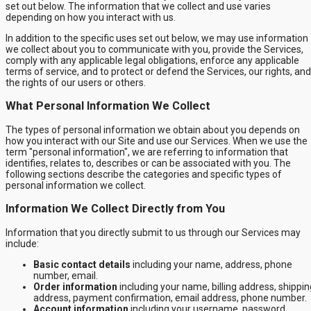
set out below. The information that we collect and use varies
depending on how you interact with us.
In addition to the specific uses set out below, we may use information
we collect about you to communicate with you, provide the Services,
comply with any applicable legal obligations, enforce any applicable
terms of service, and to protect or defend the Services, our rights, and
the rights of our users or others.
What Personal Information We Collect
The types of personal information we obtain about you depends on
how you interact with our Site and use our Services. When we use the
term "personal information", we are referring to information that
identifies, relates to, describes or can be associated with you. The
following sections describe the categories and specific types of
personal information we collect.
Information We Collect Directly from You
Information that you directly submit to us through our Services may
include:
Basic contact details
including your name, address, phone
number, email.
Order information
including your name, billing address, shippin
address, payment confirmation, email address, phone number.
Account information
including your username, password,