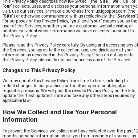
This Privacy Policy describes how iGPSPORT (the "
Site
", "
we
", "
us
", or
"
our
") collects, uses, and discloses your personal information when y
visit, use our services, or make a purchase from us.igpsport.com (the
"
Site
") or otherwise communicate with us (collectively, the "
Services
")
For purposes of this Privacy Policy, "
you
" and "
your
" means you as the
user of the Services, whether you are a customer, website visitor, or
another individual whose information we have collected pursuant to
this Privacy Policy.
Please read this Privacy Policy carefully. By using and accessing any o
the Services, you agree to the collection, use, and disclosure of your
information as described in this Privacy Policy. If you do not agree to
this Privacy Policy, please do not use or access any of the Services.
Changes to This Privacy Policy
We may update this Privacy Policy from time to time, including to
reflect changes to our practices or for other operational, legal, or
regulatory reasons. We will post the revised Privacy Policy on the Site,
update the "Last updated" date and take any other steps required by
applicable law.
How We Collect and Use Your Personal
Information
To provide the Services, we collect and have collected over the past 1
months personal information about you from a variety of sources, as