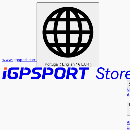
www.igpsport.com
Portugal ( English / € EUR )
N
A
B
U