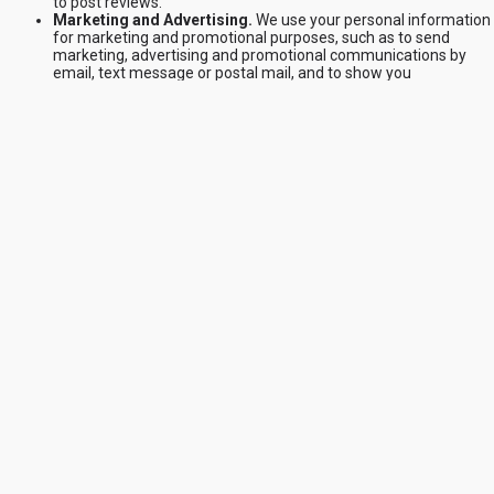
to post reviews.
Marketing and Advertising.
We use your personal information
for marketing and promotional purposes, such as to send
marketing, advertising and promotional communications by
email, text message or postal mail, and to show you
advertisements for products or services. This may include usin
your personal information to better tailor the Services and
advertising on our Site and other websites.
Security and Fraud Prevention.
We use your personal
information to detect, investigate or take action regarding
possible fraudulent, illegal or malicious activity. If you choose to
use the Services and register an account, you are responsible f
keeping your account credentials safe. We highly recommend
that you do not share your username, password, or other acces
details with anyone else. If you believe your account has been
compromised, please contact us immediately.
Communicating with you.
We use your personal information to
provide you with customer support and improve our Services.
This is in our legitimate interests in order to be responsive to yo
to provide effective services to you, and to maintain our
business relationship with you.
Cookies
Like many websites, we use Cookies on our Site. For specific
information about the Cookies that we use related to powering our
store with Shopify, see
https://www.shopify.com/legal/cookies
. We us
Cookies to power and improve our Site and our Services (including to