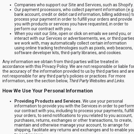
Companies who support our Site and Services, such as Shopify.
Our payment processors, who collect payment information (e.g.
bank account, credit or debit card information, billing address) t
process your payment in order to fulfill your orders and provide
you with products or services you have requested, in order to
perform our contract with you.
When you visit our Site, open or click on emails we send you, or
interact with our Services or advertisements, we, or third partie
we work with, may automatically collect certain information
using online tracking technologies such as pixels, web beacons,
software developer kits, third-party libraries, and cookies.
Any information we obtain from third parties will be treated in
accordance with this Privacy Policy. We are not responsible or liable fo
the accuracy of the information provided to us by third parties and are
not responsible for any third party's policies or practices. For more
information, see the section below,
Third Party Websites and Links
.
How We Use Your Personal Information
Providing Products and Services.
We use your personal
information to provide you with the Services in order to perfor
our contract with you, including to process your payments, fulfill
your orders, to send notifications to you related to you account,
purchases, returns, exchanges or other transactions, to create,
maintain and otherwise manage your account, to arrange for
shipping, facilitate any returns and exchanges and to enable yo