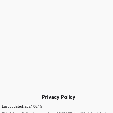
Privacy Policy
Last updated: 2024.06.15