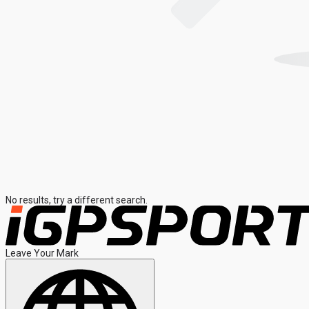
No results, try a different search.
Leave Your Mark