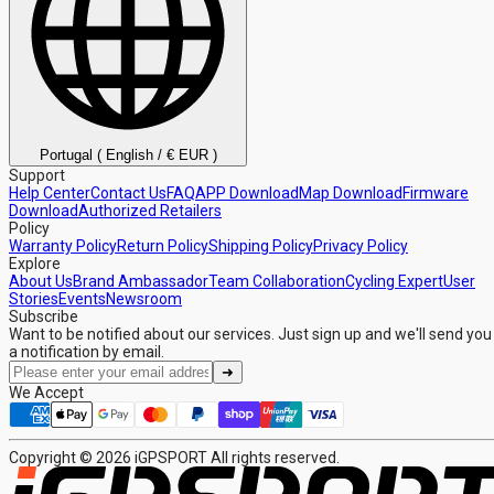
Portugal ( English / € EUR )
Support
Help Center
Contact Us
FAQ
APP Download
Map Download
Firmware
Download
Authorized Retailers
Policy
Warranty Policy
Return Policy
Shipping Policy
Privacy Policy
Explore
About Us
Brand Ambassador
Team Collaboration
Cycling Expert
User
Stories
Events
Newsroom
Subscribe
Want to be notified about our services. Just sign up and we'll send you
a notification by email.
➜
We Accept
Copyright © 2026 iGPSPORT All rights reserved.