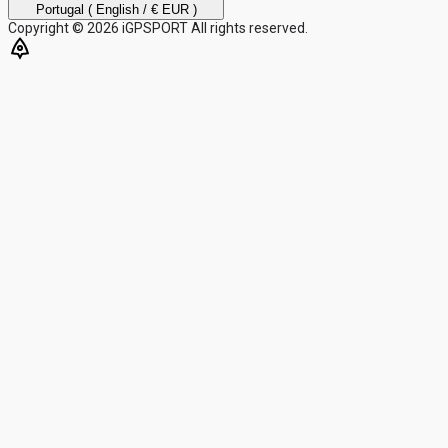
Portugal ( English / € EUR )
Copyright © 2026 iGPSPORT All rights reserved.