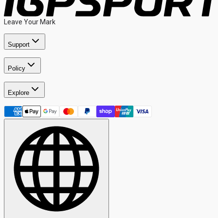
Leave Your Mark
Support
Policy
Explore