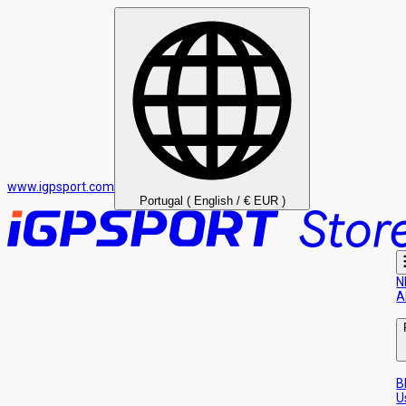
www.igpsport.com
Portugal ( English / € EUR )
N
A
B
U