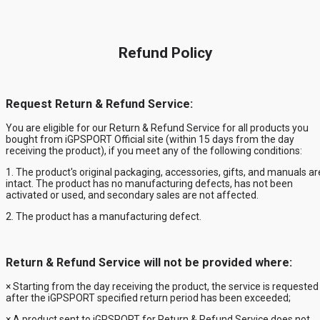
Refund Policy
Request Return & Refund Service:
You are eligible for our Return & Refund Service for
all products you
bought from iGPSPORT Official site
(within
15
days from the day
receiving the product), if you meet any of the following conditions:
1. The product's original packaging, accessories, gifts, and manuals ar
intact. The product has no manufacturing defects, has not been
activated or used, and secondary sales are not affected.
2. The product has a manufacturing defect.
Return & Refund Service will not be provided where:
× Starting from the day receiving the product, the service is requested
after the
iGPSPORT
specified return period has been exceeded;
× A product sent to
iGPSPORT
for Return & Refund Service does not