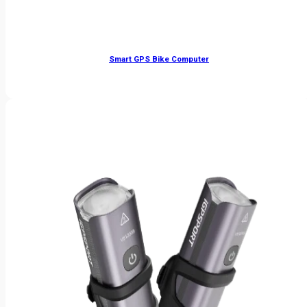
Smart GPS Bike Computer