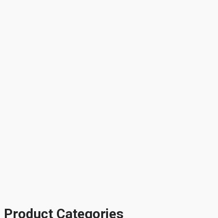
Product Categories