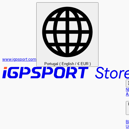
www.igpsport.com
Portugal ( English / € EUR )
N
A
B
U