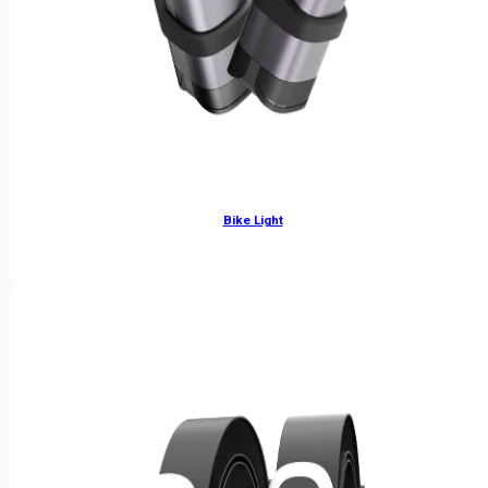
Bike Light