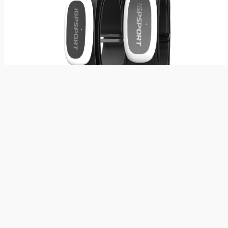
Wearables