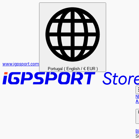
www.igpsport.com
Portugal ( English / € EUR )
N
A
B
S