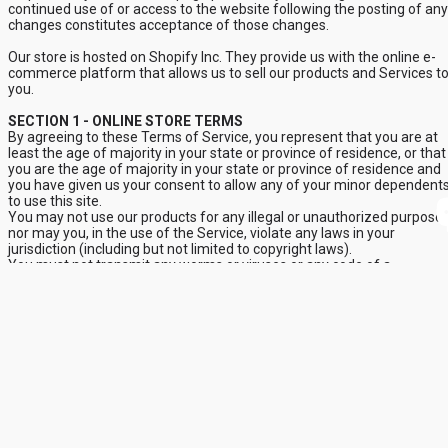
continued use of or access to the website following the posting of any
changes constitutes acceptance of those changes.
Our store is hosted on Shopify Inc. They provide us with the online e-
commerce platform that allows us to sell our products and Services t
you.
SECTION 1 - ONLINE STORE TERMS
By agreeing to these Terms of Service, you represent that you are at
least the age of majority in your state or province of residence, or that
you are the age of majority in your state or province of residence and
you have given us your consent to allow any of your minor dependent
to use this site.
You may not use our products for any illegal or unauthorized purpose
nor may you, in the use of the Service, violate any laws in your
jurisdiction (including but not limited to copyright laws).
You must not transmit any worms or viruses or any code of a
destructive nature.
A breach or violation of any of the Terms will result in an immediate
termination of your Services.
SECTION 2 - GENERAL CONDITIONS
We reserve the right to refuse Service to anyone for any reason at an
time.
You understand that your content (not including credit card
information), may be transferred unencrypted and involve (a)
transmissions over various networks; and (b) changes to conform and
adapt to technical requirements of connecting networks or devices.