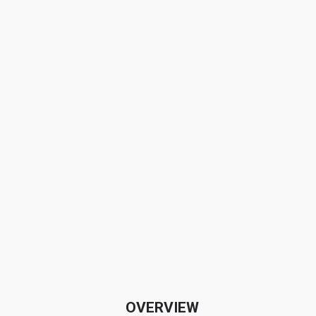
OVERVIEW