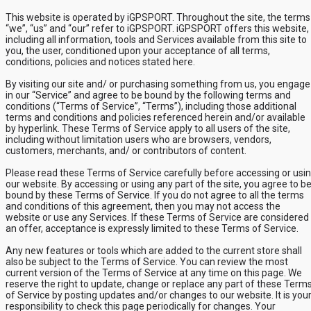
This website is operated by iGPSPORT. Throughout the site, the terms
“we”, “us” and “our” refer to iGPSPORT. iGPSPORT offers this website,
including all information, tools and Services available from this site to
you, the user, conditioned upon your acceptance of all terms,
conditions, policies and notices stated here.
By visiting our site and/ or purchasing something from us, you engage
in our “Service” and agree to be bound by the following terms and
conditions (“Terms of Service”, “Terms”), including those additional
terms and conditions and policies referenced herein and/or available
by hyperlink. These Terms of Service apply to all users of the site,
including without limitation users who are browsers, vendors,
customers, merchants, and/ or contributors of content.
Please read these Terms of Service carefully before accessing or usi
our website. By accessing or using any part of the site, you agree to b
bound by these Terms of Service. If you do not agree to all the terms
and conditions of this agreement, then you may not access the
website or use any Services. If these Terms of Service are considered
an offer, acceptance is expressly limited to these Terms of Service.
Any new features or tools which are added to the current store shall
also be subject to the Terms of Service. You can review the most
current version of the Terms of Service at any time on this page. We
reserve the right to update, change or replace any part of these Term
of Service by posting updates and/or changes to our website. It is you
responsibility to check this page periodically for changes. Your