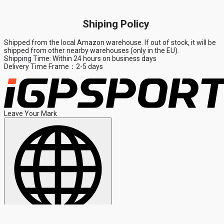
Shiping Policy
Shipped from the local Amazon warehouse. If out of stock, it will be
shipped from other nearby warehouses (only in the EU).
Shipping Time: Within 24 hours on business days
Delivery Time Frame：2-5 days
Leave Your Mark