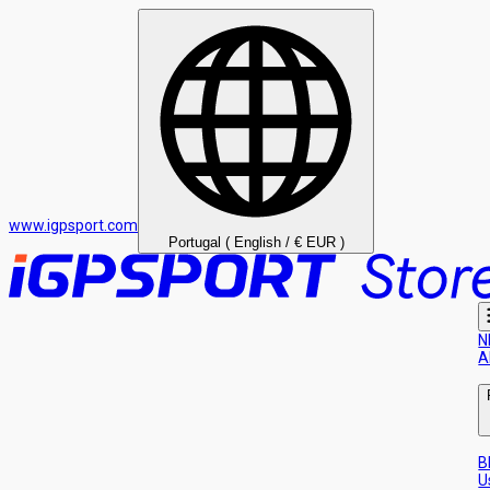
www.igpsport.com
Portugal ( English / € EUR )
N
A
B
U