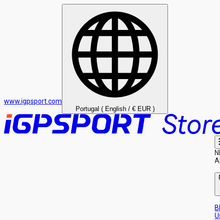
www.igpsport.com
Portugal ( English / € EUR )
N
A
B
U